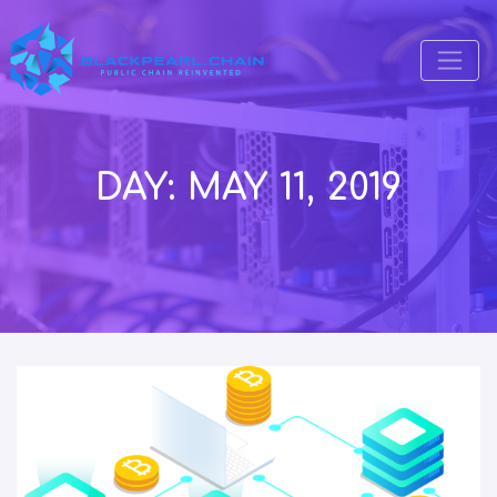
DAY:
MAY 11, 2019