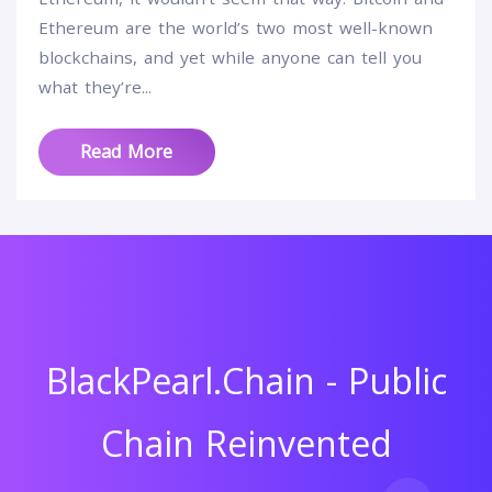
Ethereum are the world’s two most well-known
blockchains, and yet while anyone can tell you
what they’re...
Read More
BlackPearl.Chain - Public
Chain Reinvented