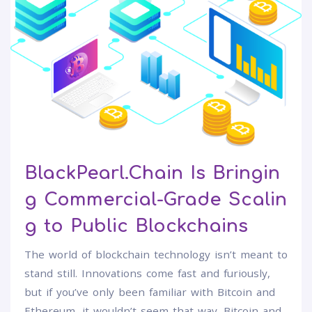
BlackPearl.Chain Is Bringin
g Commercial-Grade Scalin
g to Public Blockchains
The world of blockchain technology isn’t meant to
stand still. Innovations come fast and furiously,
but if you’ve only been familiar with Bitcoin and
Ethereum, it wouldn’t seem that way. Bitcoin and