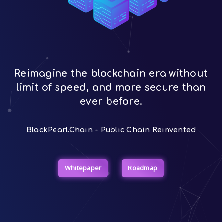
Reimagine the blockchain era without
limit of speed, and more secure than
ever before.
BlackPearl.Chain - Public Chain Reinvented
Whitepaper
Roadmap