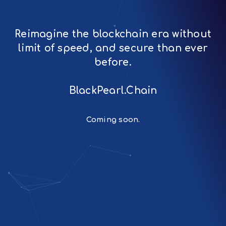
Reimagine the blockchain era without
limit of speed, and secure than ever
before.
BlackPearl.Chain
Coming soon.