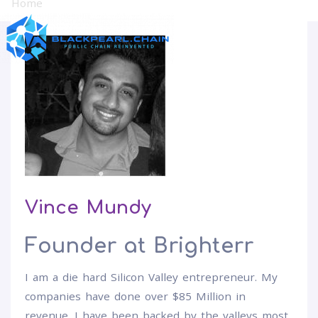
Home
Vince Mundy
Vince Mundy
Founder at Brighterr
I am a die hard Silicon Valley entrepreneur. My
companies have done over $85 Million in
revenue. I have been backed by the valleys most