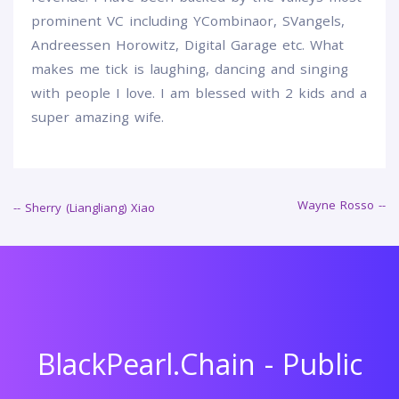
prominent VC including YCombinaor, SVangels,
Andreessen Horowitz, Digital Garage etc. What
makes me tick is laughing, dancing and singing
with people I love. I am blessed with 2 kids and a
super amazing wife.
Wayne Rosso --
Post
-- Sherry (Liangliang) Xiao
navigation
BlackPearl.Chain - Public