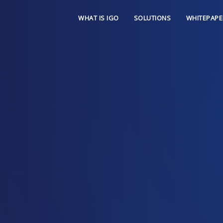
WHAT IS IGO
SOLUTIONS
WHITEPAPE