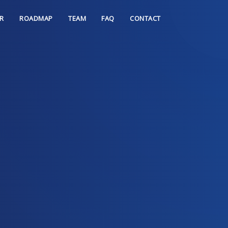
R
ROADMAP
TEAM
FAQ
CONTACT