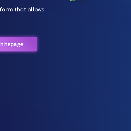
form that allows
hitepage