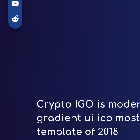
Crypto IGO is moder
gradient ui ico mos
template of 2018