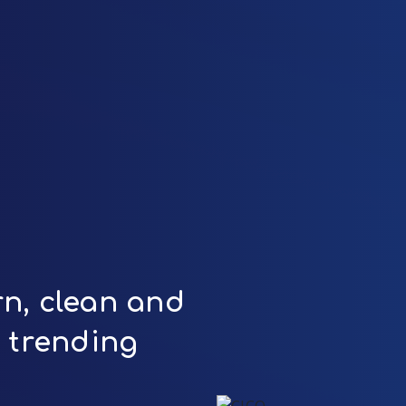
n, clean and
t trending