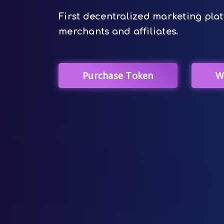
First decentralized marketing plat
merchants and affiliates.
Purchase Token
W