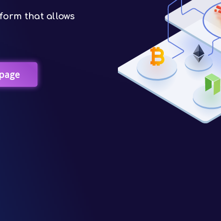
form that allows
page