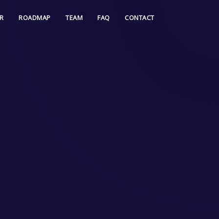
R
ROADMAP
TEAM
FAQ
CONTACT