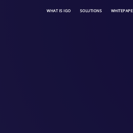
WHAT IS IGO
SOLUTIONS
WHITEPAPE