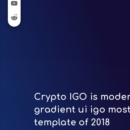
Crypto IGO is moder
gradient ui igo mos
template of 2018