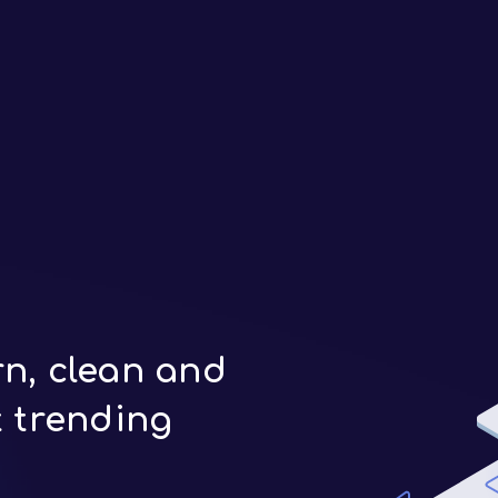
n, clean and
t trending