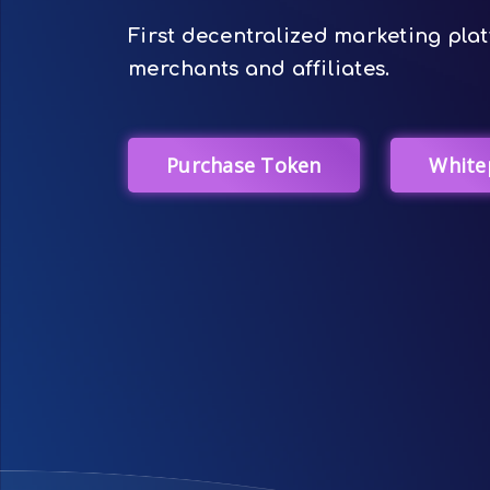
First decentralized marketing plat
merchants and affiliates.
Purchase Token
White